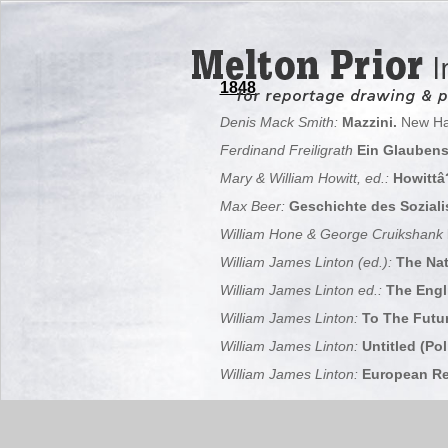
1848
Denis Mack Smith:
Mazzini.
New Ha
Ferdinand Freiligrath
Ein Glauben
Mary & William Howitt, ed.:
Howittâ?
Max Beer:
Geschichte des Soziali
William Hone & George Cruikshank
William James Linton (ed.):
The Nat
William James Linton ed.:
The Engli
William James Linton:
To The Futur
William James Linton:
Untitled (Pol
William James Linton:
European Rep