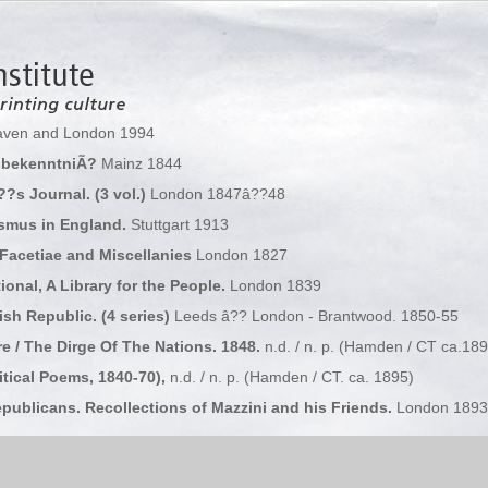
ven and London 1994
sbekenntniÃ?
Mainz 1844
?s Journal. (3 vol.)
London 1847â??48
smus in England.
Stuttgart 1913
Facetiae and Miscellanies
London 1827
ional, A Library for the People.
London 1839
sh Republic. (4 series)
Leeds â?? London - Brantwood. 1850-55
e / The Dirge Of The Nations. 1848.
n.d. / n. p. (Hamden / CT ca.189
itical Poems, 1840-70),
n.d. / n. p. (Hamden / CT. ca. 1895)
ublicans. Recollections of Mazzini and his Friends.
London 1893