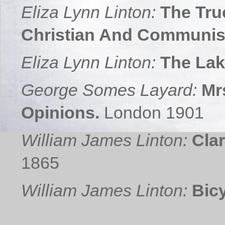
Eliza Lynn Linton:
The Tru
Christian And Communis
Eliza Lynn Linton:
The Lak
George Somes Layard:
Mr
Opinions.
London 1901
William James Linton:
Cla
1865
William James Linton:
Bicy