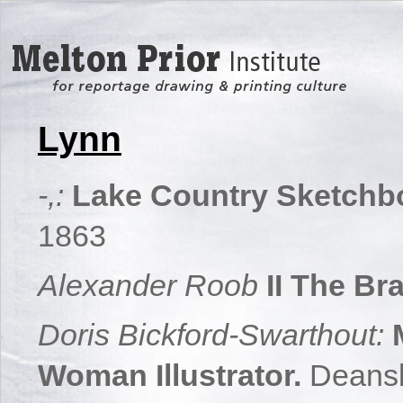
Lynn
-,:
Lake Country Sketchb
1863
Alexander Roob
II The Br
Doris Bickford-Swarthout:
Woman Illustrator.
Deans