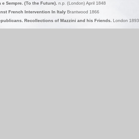
a e Sempre. (To the Future).
n.p. (London) April 1848
nst French Intervention In Italy
Brantwood 1866
ublicans. Recollections of Mazzini and his Friends.
London 1893