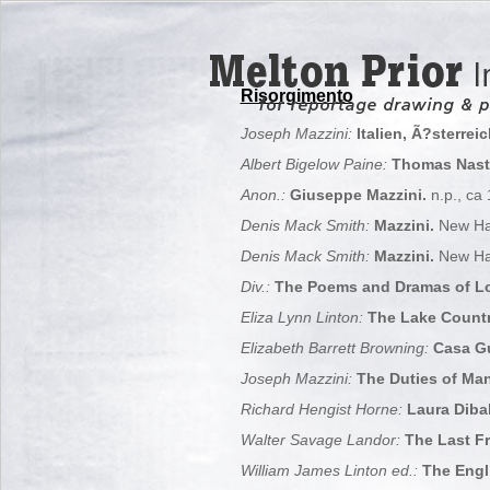
Risorgimento
Joseph Mazzini:
Italien, Ã?sterrei
Albert Bigelow Paine:
Thomas Nast,
Anon.:
Giuseppe Mazzini.
n.p., ca
Denis Mack Smith:
Mazzini.
New Ha
Denis Mack Smith:
Mazzini.
New Ha
Div.:
The Poems and Dramas of Lor
Eliza Lynn Linton:
The Lake Countr
Elizabeth Barrett Browning:
Casa G
Joseph Mazzini:
The Duties of Man
Richard Hengist Horne:
Laura Dibal
Walter Savage Landor:
The Last Fr
William James Linton ed.:
The Engli