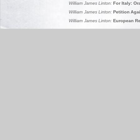
William James Linton:
For Italy: Or
William James Linton:
Petition Agai
William James Linton:
European Rep