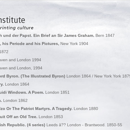
ch und der Papst. Ein Brief an Sir James Graham.
Bern 1847
 his Periode and his Pictures,
New York 1904
 1872
ven and London 1994
ven and London, 1994
d Byron. (The Illustrated Byron)
London 1864 / New York York 187
y.
London 1864
uidi Windows. A Poem.
London 1851
.
London 1862
zo Or The Patriot Martyrs. A Tragedy.
London 1880
uit Off an Old Tree.
London 1853
sh Republic. (4 series)
Leeds â?? London - Brantwood. 1850-55