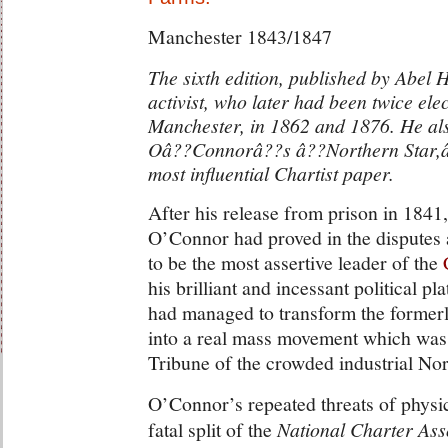
Manchester 1843/1847
The sixth edition, published by Abel 
activist, who later had been twice el
Manchester, in 1862 and 1876. He al
Oâ??Connorâ??s â??Northern Star,â?
most influential Chartist paper.
After his release from prison in 1841,
O’Connor had proved in the disputes a
to be the most assertive leader of the
his brilliant and incessant political 
had managed to transform the formerly
into a real mass movement which was
Tribune of the crowded industrial Nor
O’Connor’s repeated threats of physic
fatal split of the
National Charter Ass