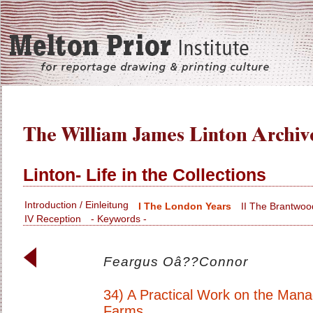
Linton- Life in the Collections
Introduction / Einleitung
I The London Years
II The Brantwoo
IV Reception
- Keywords -
Feargus Oâ??Connor
34) A Practical Work on the Man
Farms.