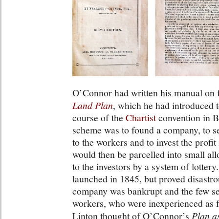
O’Connor had written his manual on f
Land Plan
, which he had introduced t
course of the
Chartist
convention in 
scheme was to found a company, to set
to the workers and to invest the profit
would then be parcelled into small all
to the investors by a system of lottery
launched in 1845, but proved disastro
company was bankrupt and the few sett
workers, who were inexperienced as f
Linton thought of O’Connor’s
Plan a