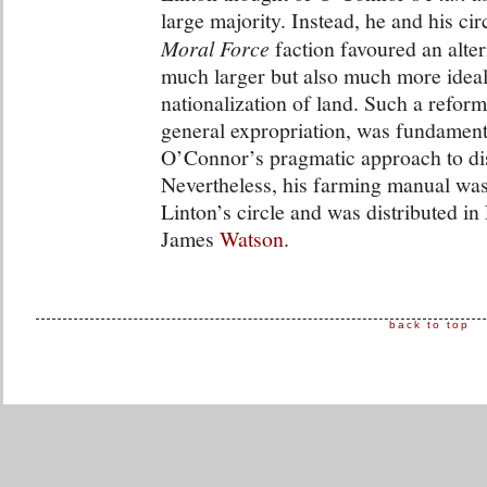
large majority. Instead, he and his cir
Moral Force
faction favoured an alte
much larger but also much more ideali
nationalization of land. Such a refor
general expropriation, was fundament
O’Connor’s pragmatic approach to dist
Nevertheless, his farming manual was
Linton’s circle and was distributed i
James
Watson
.
back to top