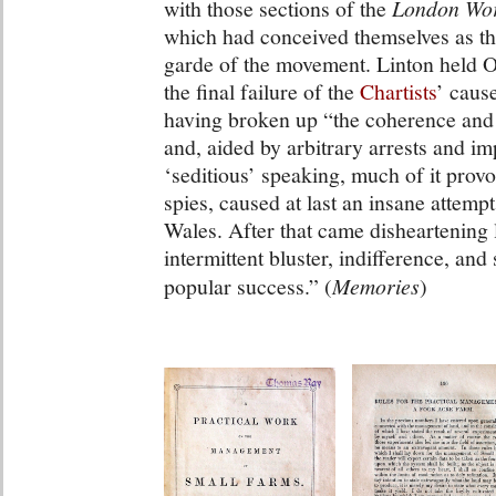
with those sections of the
London Wor
which had conceived themselves as the
garde of the movement. Linton held 
the final failure of the
Chartists
’ caus
having broken up “the coherence and 
and, aided by arbitrary arrests and i
‘seditious’ speaking, much of it pro
spies, caused at last an insane attempt
Wales. After that came disheartening
intermittent bluster, indifference, and
popular success.” (
Memories
)