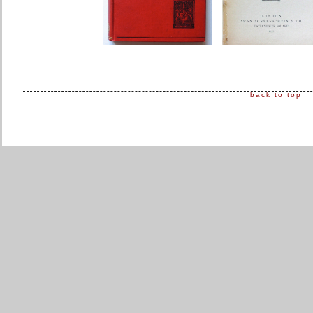
back to top