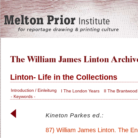
Linton- Life in the Collections
Introduction / Einleitung
I The London Years
II The Brantwood
- Keywords -
Kineton Parkes ed.:
87) William James Linton. The Eng