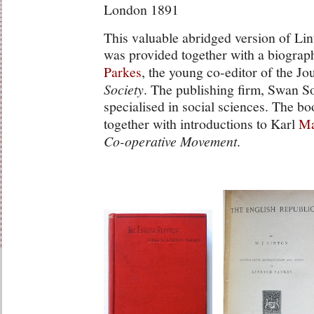
London 1891
This valuable abridged version of Li
was provided together with a biograp
Parkes
, the young co-editor of the Jo
Society
. The publishing firm, Swan 
specialised in social sciences. The bo
together with introductions to Karl
Ma
Co-operative Movement
.