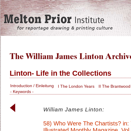
Linton- Life in the Collections
Introduction / Einleitung
I The London Years
II The Brantwood
- Keywords -
William James Linton:
58) Who Were The Chartists? in:
Illustrated Monthly Magazine. Vol.