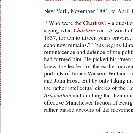
New York, November 1881, to April 
“Who were the
Chartists
? - a questi
saying what
Chartism
was. A word of 
1837, for ten to fifteen years onward,
echo now remains.” Thus begins Lint
reminiscence and defence of the poli
had formed him. He picked his “men fo
knew, the leaders of the earlier move
portraits of James
Watson
, William
L
and John Frost. But by only taking i
the rather intellectual circles of the
Association
and omitting the then mu
effective Manchester faction of Fear
rather biased account of the movemen
back to top