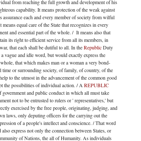
vidual from reaching the full growth and development of his
ighteous capability. It means protection of the weak against
s assurance each and every member of society from wilful
It means equal care of the State that recognizes in every
ent and essential part of the whole. /
It means also that
ain its right to efficient service from all its members, in
war, that each shall be dutiful to all. In the
Republic
Duty
a vague and idle word, but would exactly express the
o a whole, that which makes man or a woman a very bond-
l time or surrounding society, of family, of country, of the
elp to the utmost in the advancement of the common good
pt the possibilities of individual action. / A
REPUBLIC
 government and public conduct in which all must take
nment not to be entrusted to rulers or ' representatives,' but
rectly exercised by the free people, originating, judging, and
wn laws, only deputing officers for the carrying out the
pression of a people's intellect and conscience. / That word
 also express not only the connection between States, or
mmunity of Nations, the all of Humanity. As individuals