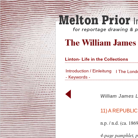
Linton- Life in the Collections
Introduction / Einleitung
I The Lond
- Keywords -
William James L
11) A REPUBLIC.
n.p. / n.d. (ca. 1869
4-page pamphlet, p