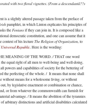
rated with two floral vignettes. (From a descendantâ??s
nt is a slightly altered passage taken from the preface of
Irish
pamphlet, in which Linton explicates his principles of
asks the
Fenians
if they can join in. It is composed like a
ational democratic constitution, and one can assume that it
e context of his lecture
The Religion of Organization,
to
f
Universal Republic
. Here is the wording:
THE MEANING OF THE WORD. / THAT one word
the equal right of all men to well-being and well-doing,
all powers and capabilities of society for the bettering of
 the perfecting of the whole. /
It means that none shall
e without means for a wholesome living, or without
 out, by legislative enactment or combination or chance,
land, or from whatever the commonwealth can furnish for
material advantage. / It means the abolition of the tyrannies
f arbitrary distinctions and artificial disabilities calculated