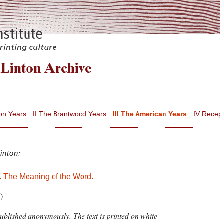
on Years
II The Brantwood Years
III The American Years
IV Recep
inton:
 The Meaning of the Word.
)
ublished anonymously. The text is printed on white