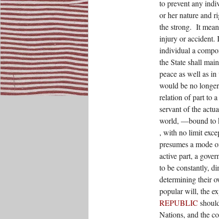
to prevent any indi
or her nature and r
the strong.
It mean
injury or accident. 
individual a compon
the State shall maint
peace as well as in 
would be no longer 
relation of part t
servant of the actua
world, —bound to h
, with no limit exce
presumes a mode of
active part, a gover
to be constantly, di
determining their o
popular will, the ex
REPUBLIC
should
Nations, and the co