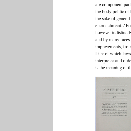
are component parts
the body politic of
the sake of general
encroachment. / Fo
however indistinctly
and by many races 
improvements, from 
Life: of which laws
interpreter and orde
is the meaning of 