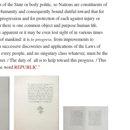
 of the State or body politic, so Nations are constituents of
 Humanity and consequently bound dutiful toward that for
 progression and for protection of each against injury or
r there is one common object and purpose human life,
 apparent or it may be even lost sight of in various times
of mankind: it is
to progress
, from improvements to
successive discoveries and applications of the Laws of
 every people, and no singulary class whatever, must be the
rer. / The duty of
all is to help toward this progress. / This
the word
REPUBLIC
.”