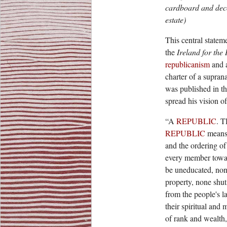
cardboard and deco
estate)
This central stateme
the
Ireland for the 
republicanism
and 
charter of a supran
was published in th
spread his vision o
“A
REPUBLIC
. 
REPUBLIC
means 
and the ordering of 
every member toward
be uneducated, non
property, none shut
from the people's 
their spiritual and 
of rank and wealth, o