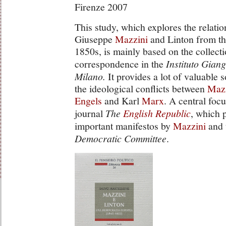
Firenze 2007
This study, which explores the relati
Giuseppe
Mazzini
and Linton from the
1850s, is mainly based on the collecti
correspondence in the
Instituto Giang
Milano.
It provides a lot of valuable 
the ideological conflicts between
Maz
Engels
and Karl
Marx
. A central foc
journal
The
English Republic
, which 
important manifestos by
Mazzini
and 
Democratic Committee
.