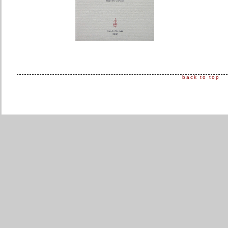
back to top