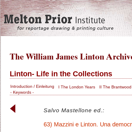
Linton- Life in the Collections
Introduction / Einleitung
I The London Years
II The Brantwood
- Keywords -
Salvo Mastellone ed.:
63) Mazzini e Linton. Una democr