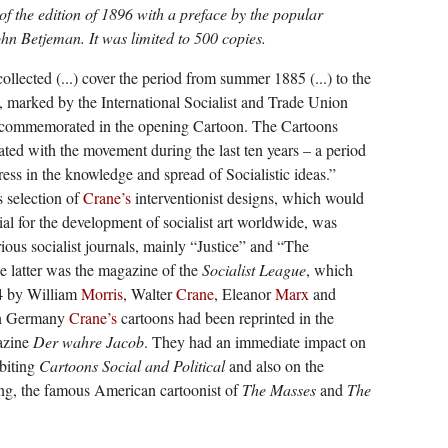
 of the edition of 1896 with a preface by the popular
ohn Betjeman. It was limited to 500 copies.
ollected (...) cover the period from summer 1885 (...) to the
, marked by the International Socialist and Trade Union
 commemorated in the opening Cartoon. The Cartoons
iated with the movement during the last ten years – a period
ess in the knowledge and spread of Socialistic ideas.”
s selection of
Crane’s
interventionist designs, which would
ial for the development of socialist art worldwide, was
ous socialist journals, mainly “Justice” and “The
latter was the magazine of the
Socialist League
, which
4 by William
Morris
, Walter
Crane
, Eleanor
Marx
and
In Germany
Crane’s
cartoons had been reprinted in the
gazine
Der wahre Jacob
. They had an immediate impact on
biting
Cartoons Social and Political
and also on the
ng, the famous American cartoonist of
The Masses
and
The