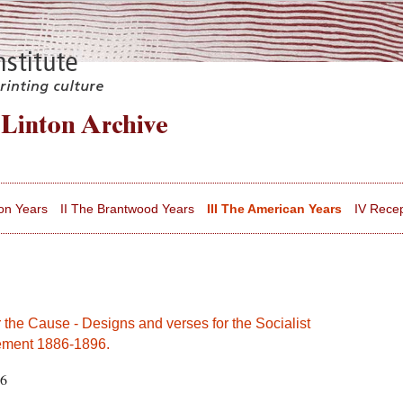
on Years
II The Brantwood Years
III The American Years
IV Recep
 the Cause - Designs and verses for the Socialist
ment 1886-1896.
76