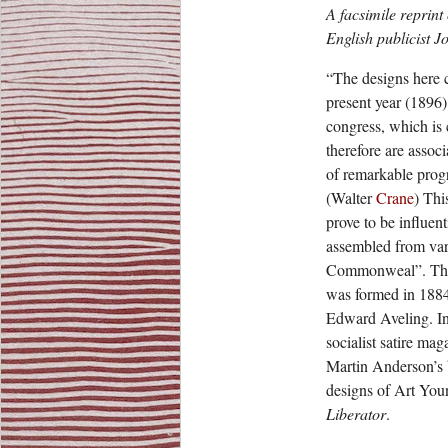
A facsimile reprint
English publicist J
“The designs here c
present year (1896)
congress, which is
therefore are assoc
of remarkable progr
(Walter
Crane
) Thi
prove to be influent
assembled from vari
Commonweal”. The 
was formed in 188
Edward Aveling. 
socialist satire ma
Martin Anderson’s 
designs of Art You
Liberator
.