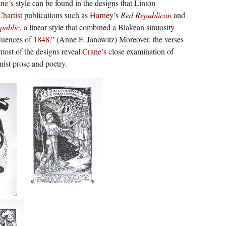
ne´s
style can be found in the designs that Linton
Chartist
publications such as
Harney’s
Red
Republican
and
public
, a linear style that combined a Blakean sinuosity
fluences of
1848
.” (Anne F. Janowitz) Moreover, the verses
st of the designs reveal
Crane’s
close examination of
nist prose and poetry.