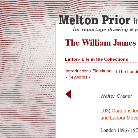
Linton- Life in the Collections
Introduction / Einleitung
I The Lond
- Keywords -
Walter Crane:
103) Cartoons for
and Labour Move
London 1896 / 19