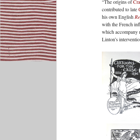
“The origins of
Cra
contributed to late
his own English
Re
with the French in
which accompany mo
Linton’s interventio